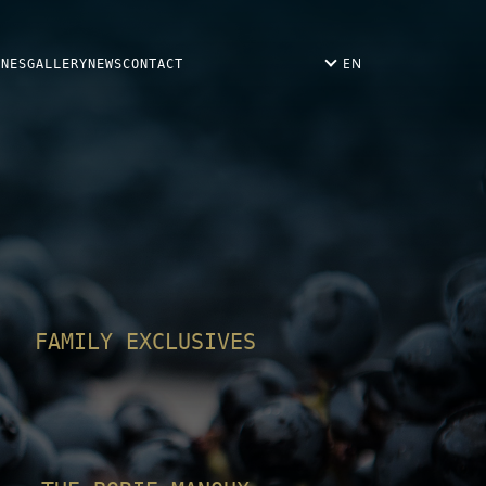
EN
INES
GALLERY
NEWS
CONTACT
FAMILY EXCLUSIVES