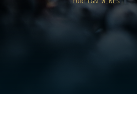
FOREIGN WINES