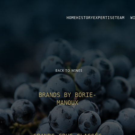
HOME
HISTORY
EXPERTISE
TEAM
W
BACK TO WINES
BRANDS BY BORIE-
MANOUX