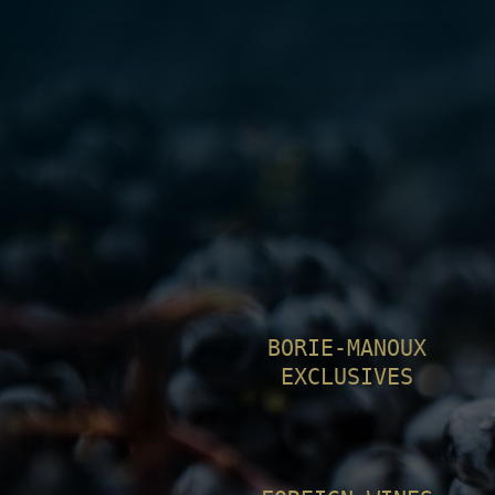
BORIE-MANOUX
EXCLUSIVES