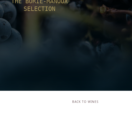
THE BORIE-MANOUX
SELECTION
BACK TO WINES