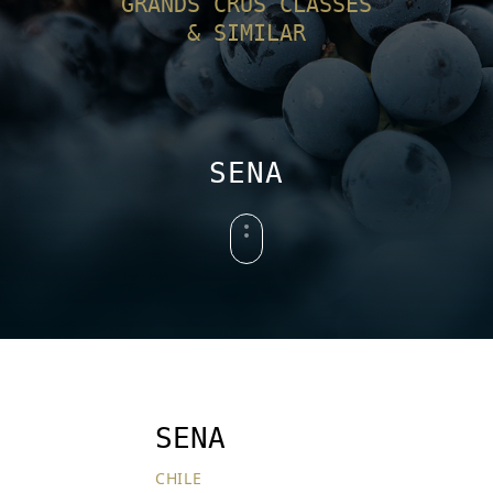
GRANDS CRUS CLASSÉS
& SIMILAR
SENA
SENA
CHILE