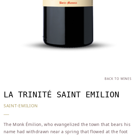
BACK TO WINES
LA TRINITÉ SAINT EMILION
SAINT-EMILION
The Monk Émilion, who evangelized the town that bears his
name had withdrawn near a spring that flowed at the foot