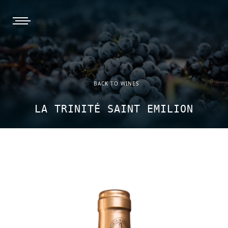
burger, open nav
BACK TO WINES
LA TRINITÉ SAINT EMILION