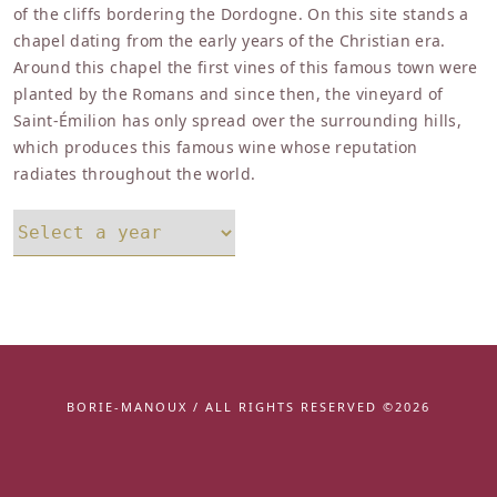
of the cliffs bordering the Dordogne. On this site stands a
chapel dating from the early years of the Christian era.
Around this chapel the first vines of this famous town were
planted by the Romans and since then, the vineyard of
Saint-Émilion has only spread over the surrounding hills,
which produces this famous wine whose reputation
radiates throughout the world.
BORIE-MANOUX / ALL RIGHTS RESERVED ©2026
Facebook
instagram
youtube
linkedin
twitter