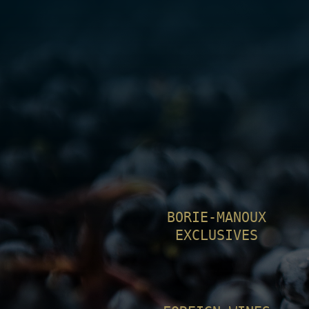
BORIE-MANOUX
EXCLUSIVES