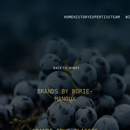
HOME
HISTORY
EXPERTISE
TEAM
W
BACK TO WINES
BRANDS BY BORIE-
MANOUX