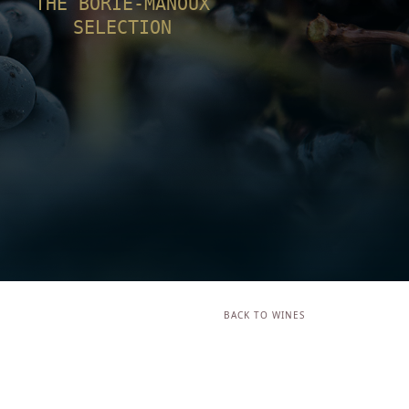
THE BORIE-MANOUX
SELECTION
BACK TO WINES