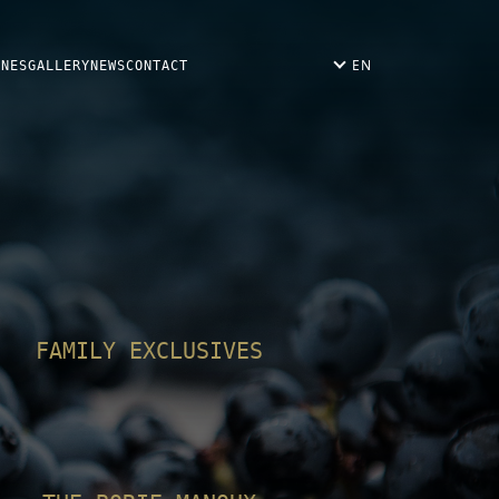
EN
INES
GALLERY
NEWS
CONTACT
FAMILY EXCLUSIVES