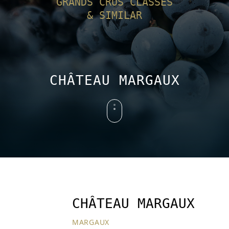
GRANDS CRUS CLASSÉS
& SIMILAR
CHÂTEAU MARGAUX
CHÂTEAU MARGAUX
MARGAUX