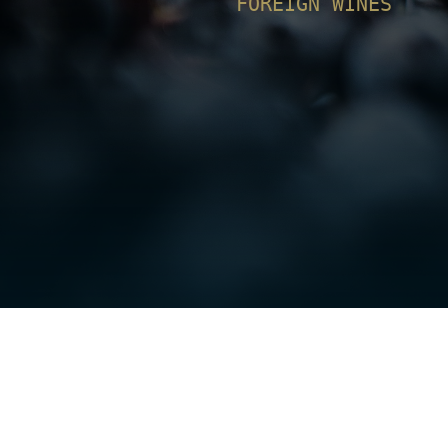
FOREIGN WINES