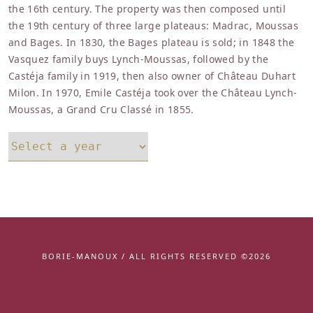
the 16th century. The property was then composed until
the 19th century of three large plateaus: Madrac, Moussas
and Bages. In 1830, the Bages plateau is sold; in 1848 the
Vasquez family buys Lynch-Moussas, followed by the
Castéja family in 1919, then also owner of Château Duhart
Milon. In 1970, Emile Castéja took over the Château Lynch-
Moussas, a Grand Cru Classé in 1855.
BORIE-MANOUX / ALL RIGHTS RESERVED ©2026
Facebook
instagram
youtube
linkedin
twitter