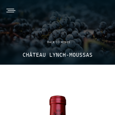
burger, open nav
BACK TO WINES
CHÂTEAU LYNCH-MOUSSAS