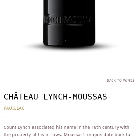
BACK TO WINES
CHÂTEAU LYNCH-MOUSSAS
PAUILLAC
Count Lynch associated his name in the 18th century with
the property of his in-laws. Moussas’s origins date back to