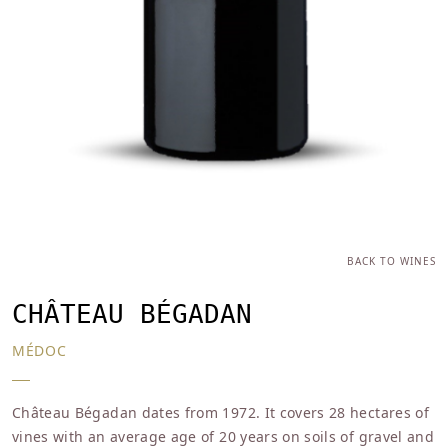
BACK TO WINES
CHÂTEAU BÉGADAN
MÉDOC
Château Bégadan dates from 1972. It covers 28 hectares of
vines with an average age of 20 years on soils of gravel and