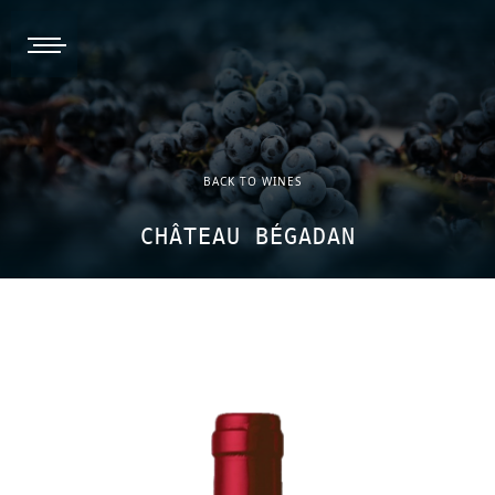
burger, open nav
BACK TO WINES
CHÂTEAU BÉGADAN