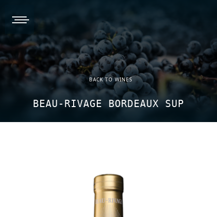
burger, open nav
BACK TO WINES
BEAU-RIVAGE BORDEAUX SUP