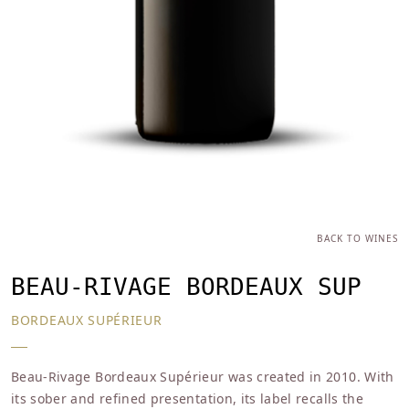
BACK TO WINES
BEAU-RIVAGE BORDEAUX SUP
BORDEAUX SUPÉRIEUR
Beau-Rivage Bordeaux Supérieur was created in 2010. With
its sober and refined presentation, its label recalls the