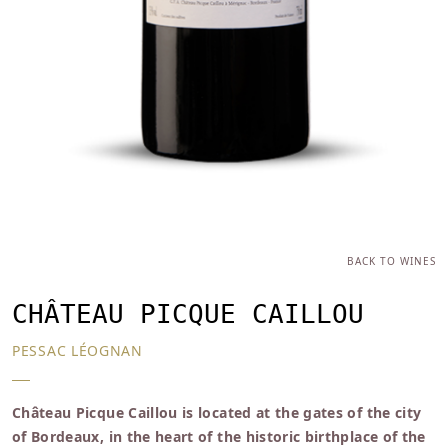
BACK TO WINES
CHÂTEAU PICQUE CAILLOU
PESSAC LÉOGNAN
Château Picque Caillou is located at the gates of the city
of Bordeaux, in the heart of the historic birthplace of the