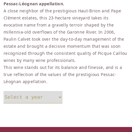
Pessac-Léognan appellation.
A close neighbor of the prestigious Haut-Brion and Pape
Clément estates, this 23-hectare vineyard takes its
evocative name from a gravelly terroir shaped by the
millennia-old overflows of the Garonne River. In 2006,
Paulin Calvet took over the day-to-day management of the
estate and brought a decisive momentum that was soon
recognized through the consistent quality of Picque Caillou
wines by many wine professionals.
This wine stands out for its balance and finesse, and is a
true reflection of the values of the prestigious Pessac-
Léognan appellation.