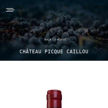
burger, open nav
BACK TO WINES
CHÂTEAU PICQUE CAILLOU