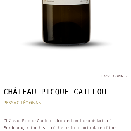
BACK TO WINES
CHÂTEAU PICQUE CAILLOU
PESSAC LÉOGNAN
Château Picque Caillou is located on the outskirts of
Bordeaux, in the heart of the historic birthplace of the