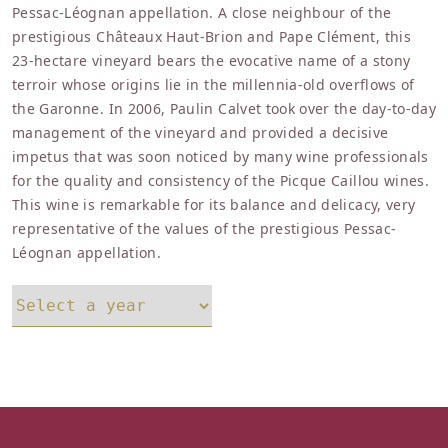
Pessac-Léognan appellation. A close neighbour of the
prestigious Châteaux Haut-Brion and Pape Clément, this
23-hectare vineyard bears the evocative name of a stony
terroir whose origins lie in the millennia-old overflows of
the Garonne. In 2006, Paulin Calvet took over the day-to-day
management of the vineyard and provided a decisive
impetus that was soon noticed by many wine professionals
for the quality and consistency of the Picque Caillou wines.
This wine is remarkable for its balance and delicacy, very
representative of the values of the prestigious Pessac-
Léognan appellation.