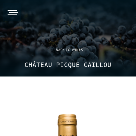
burger, open nav
BACK TO WINES
CHÂTEAU PICQUE CAILLOU